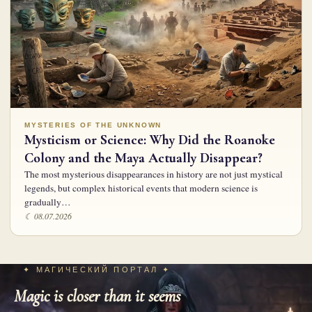
MYSTERIES OF THE UNKNOWN
Mysticism or Science: Why Did the Roanoke
Colony and the Maya Actually Disappear?
The most mysterious disappearances in history are not just mystical
legends, but complex historical events that modern science is
gradually…
☾ 08.07.2026
✦ МАГИЧЕСКИЙ ПОРТАЛ ✦
Magic is closer than it seems