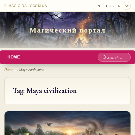
·
·
☾ MAGIC-DAILY.COM.UA
RU
UK
EN
Магический портал
HOME
Site
search
Home
→
Maya civilization
Tag:
Maya civilization