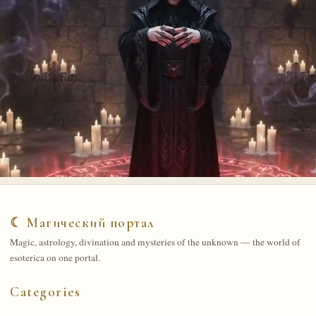
☾ Магический портал
Magic, astrology, divination and mysteries of the unknown — the world of
esoterica on one portal.
Categories